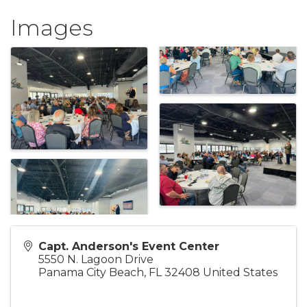
Images
Capt. Anderson's Event Center
5550 N. Lagoon Drive
Panama City Beach
,
FL
32408
United States