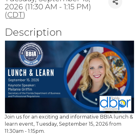
2026 (11:30 AM - 1:15 PM)
(
CDT
)
Description
Join us for an exciting and informative BBIA lunch &
learn event, Tuesday, September 15, 2026 from
11:30am - 1:15pm.