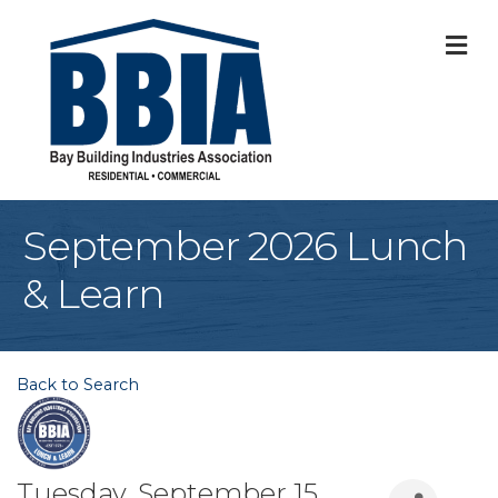
M
September 2026 Lunch
& Learn
Back to Search
Tuesday, September 15,