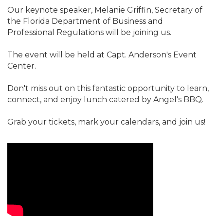
Our keynote speaker, Melanie Griffin, Secretary of
the Florida Department of Business and
Professional Regulations will be joining us.
The event will be held at Capt. Anderson's Event
Center.
Don't miss out on this fantastic opportunity to learn,
connect, and enjoy lunch catered by Angel's BBQ.
Grab your tickets, mark your calendars, and join us!