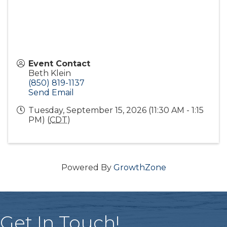
Event Contact
Beth Klein
(850) 819-1137
Send Email
Tuesday, September 15, 2026 (11:30 AM - 1:15
PM) (
CDT
)
Powered By
GrowthZone
Get In Touch!