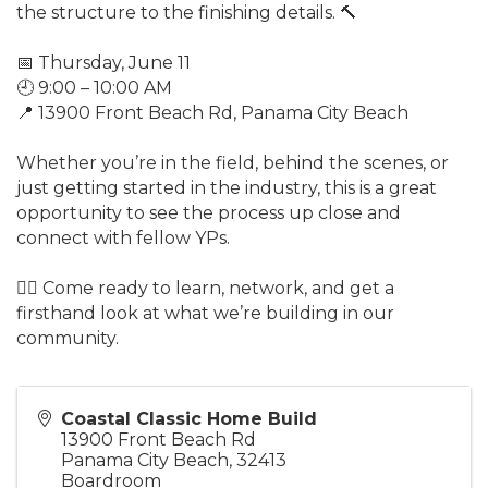
the structure to the finishing details. 🔨
📅 Thursday, June 11
🕘 9:00 – 10:00 AM
📍 13900 Front Beach Rd, Panama City Beach
Whether you’re in the field, behind the scenes, or
just getting started in the industry, this is a great
opportunity to see the process up close and
connect with fellow YPs.
👷‍♂️ Come ready to learn, network, and get a
firsthand look at what we’re building in our
community.
Coastal Classic Home Build
13900 Front Beach Rd
Panama City Beach
,
32413
Boardroom