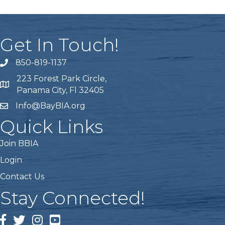
Get In Touch!
850-819-1137
telephone icon
223 Forest Park Circle,
Map icon
Panama City, Fl 32405
Info@BayBIA.org
mail icon
Quick Links
Join BBIA
Login
Contact Us
Stay Connected!
Facebook Icon
Twitter icon
Instagram icon
Youtube icon