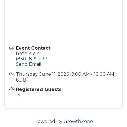
Event Contact
Beth Klein
(850) 819-1137
Send Email
Thursday, June 11, 2026 (9:00 AM - 10:00 AM)
(
CDT
)
Registered Guests
15
Powered By
GrowthZone