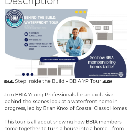
Description
🏡🌊 Step Inside the Build – BBIA YP Tour 🌊🏡
Join BBIA Young Professionals for an exclusive
behind-the-scenes look at a waterfront home in
progress, led by Brian Knox of Coastal Classic Homes.
This tour is all about showing how BBIA members
come together to turn a house into a home—from