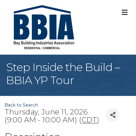
M
Step Inside the Build –
BBIA YP Tour
Back to Search
Thursday, June 11, 2026
(9:00 AM - 10:00 AM) (
CDT
)