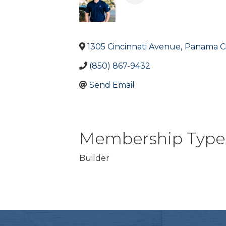
1305 Cincinnati Avenue
,
Panama Ci
(850) 867-9432
Send Email
Membership Type
Builder