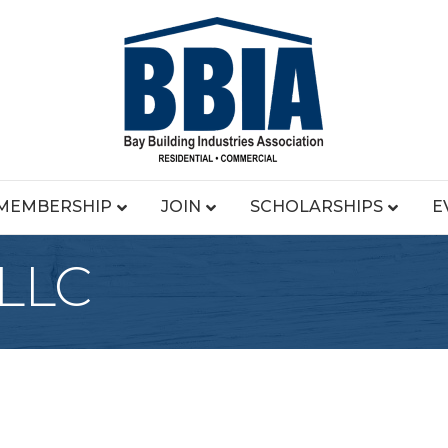
MEMBERSHIP
JOIN
SCHOLARSHIPS
E
 LLC