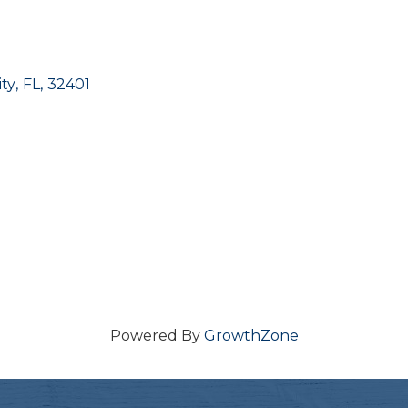
ty
,
FL
,
32401
Powered By
GrowthZone