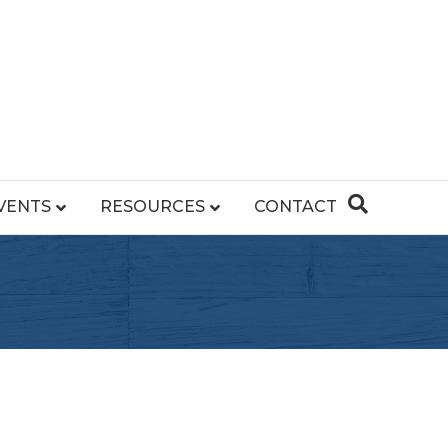
VENTS
RESOURCES
CONTACT