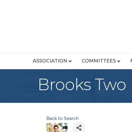
ASSOCIATION
COMMITTEES
Brooks Two
Back to Search