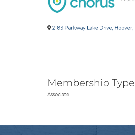
2183 Parkway Lake Drive
,
Hoover
,
Membership Type
Associate