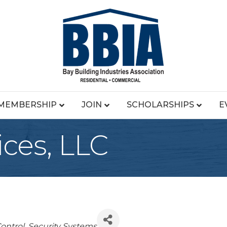
MEMBERSHIP
JOIN
SCHOLARSHIPS
E
ces, LLC
egories
ontrol
Security Systems