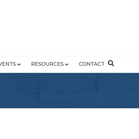
VENTS
RESOURCES
CONTACT