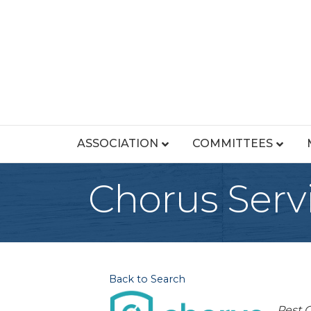
ASSOCIATION
COMMITTEES
Chorus Servi
Back to Search
Cat
Pest C