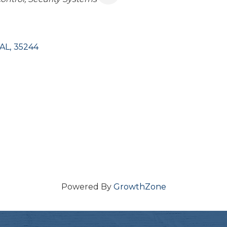
AL
,
35244
Powered By
GrowthZone