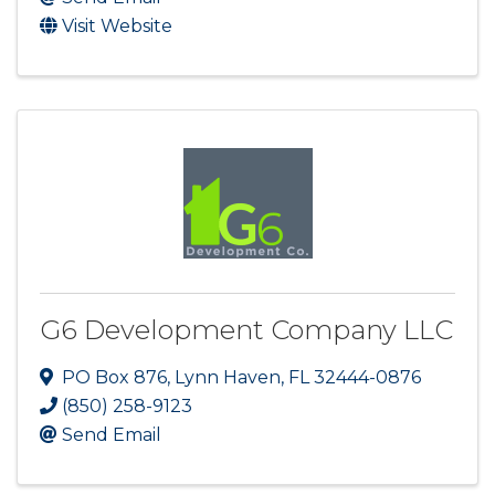
Visit Website
G6 Development Company LLC
PO Box 876
,
Lynn Haven
,
FL
32444-0876
(850) 258-9123
Send Email