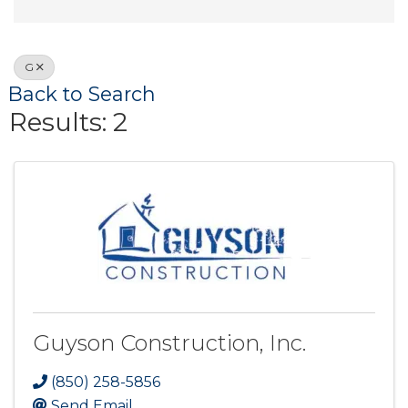
G
Back to Search
Results: 2
Guyson Construction, Inc.
(850) 258-5856
Send Email