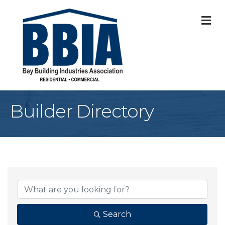
M
Builder Directory
Search