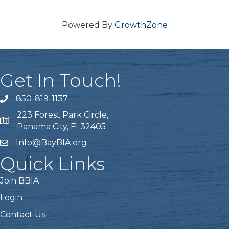
Powered By
GrowthZone
Get In Touch!
850-819-1137
telephone icon
223 Forest Park Circle,
Map icon
Panama City, Fl 32405
Info@BayBIA.org
mail icon
Quick Links
Join BBIA
Login
Contact Us