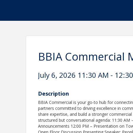
BBIA Commercial 
July 6, 2026 11:30 AM - 12:30
Description
BBIA Commercial is your go-to hub for connecting
partners committed to driving excellence in comme
share expertise, and build a stronger commercia
structured but conversational agenda: 11:30 AM –
Announcements 12:00 PM – Presentation on Tow
Open Floor Discussion Presenting Speaker: Peop