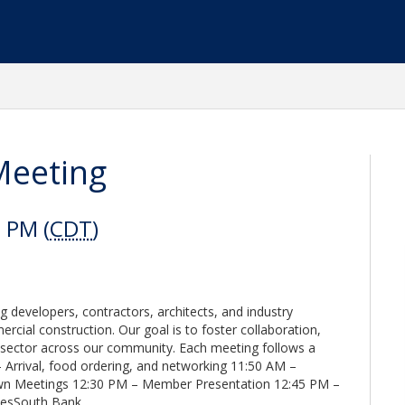
Meeting
 PM (
CDT
)
 developers, contractors, architects, and industry
rcial construction. Our goal is to foster collaboration,
l sector across our community. Each meeting follows a
 Arrival, food ordering, and networking 11:50 AM –
n Meetings 12:30 PM – Member Presentation 12:45 PM –
lesSouth Bank