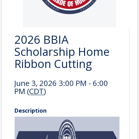
2026 BBIA
Scholarship Home
Ribbon Cutting
June 3, 2026 3:00 PM - 6:00
PM (
CDT
)
Description